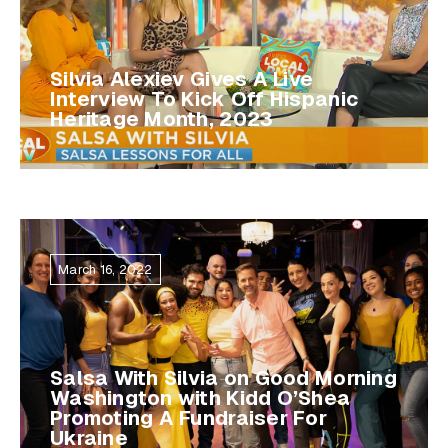
Silvia Alexiev Gives A Live
Interview To Kick Off Hispanic
Heritage Month, 2023
March 16, 2022
Salsa With Silvia on Good Morning
Washington with Kidd O’Shea
Promoting A Fundraiser For
Ukraine