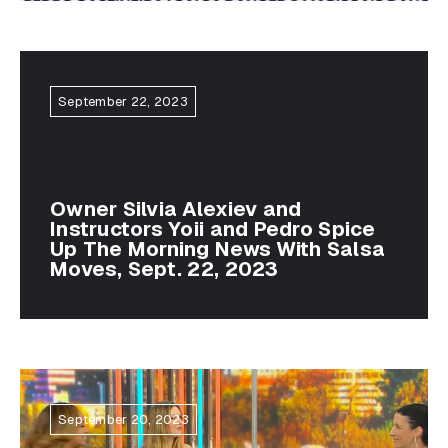
September 22, 2023
Owner Silvia Alexiev and
Instructors Yoii and Pedro Spice
Up The Morning News With Salsa
Moves, Sept. 22, 2023
September 20, 2023