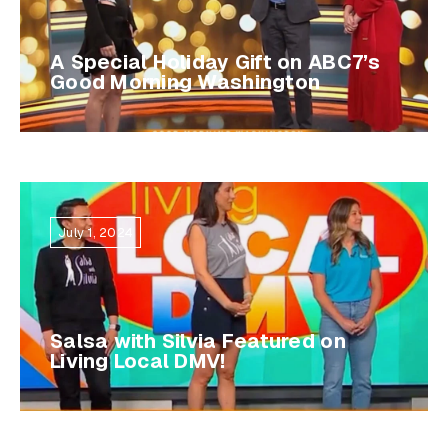
A Special Holiday Gift on ABC7’s
Good Morning Washington
July 1, 2024
Salsa with Silvia Featured on
Living Local DMV!