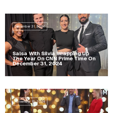
December 31, 2024
Salsa With Silvia Wrapping Up
The Year On CNN Prime Time On
December 31, 2024
November 15, 2024