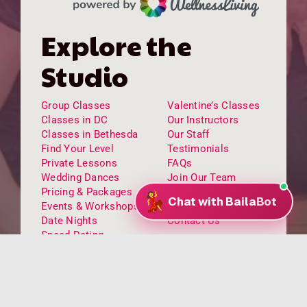
Explore the
Studio
Group Classes
Valentine’s Classes
Classes in DC
Our Instructors
Classes in Bethesda
Our Staff
Find Your Level
Testimonials
Private Lessons
FAQs
Wedding Dances
Join Our Team
Pricing & Packages
Venue Rental
Events & Workshops
Kids Dance Classes
Date Nights
Contact Us
Speed Dating