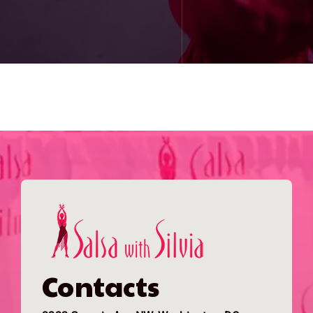
Contacts