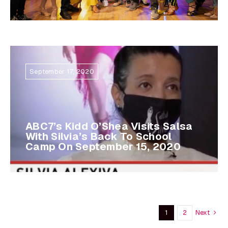
September 17, 2020
ABC7’s Kidd O’Shea Visits Salsa
With Silvia’s Back To School
Camp On September 15, 2020
Next
1
2