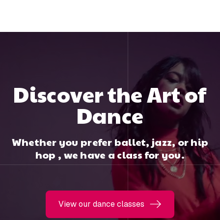
Discover the Art of
Dance
Whether you prefer ballet, jazz, or hip
hop , we have a class for you.
View our dance classes