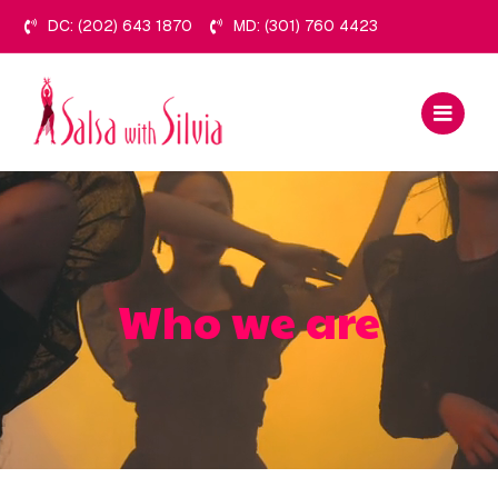
Skip
DC: (202) 643 1870
MD: (301) 760 4423
to
content
Who we are