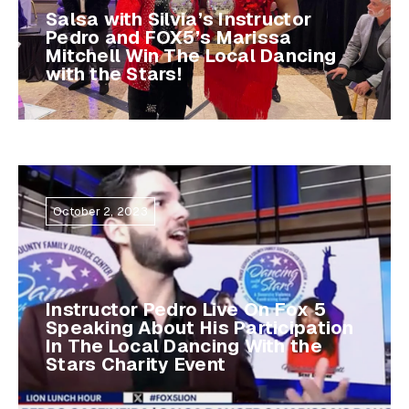
Salsa with Silvia’s Instructor
Pedro and FOX5’s Marissa
Mitchell Win The Local Dancing
with the Stars!
October 2, 2023
Instructor Pedro Live On Fox 5
Speaking About His Participation
In The Local Dancing With the
Stars Charity Event