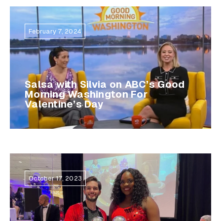
February 7, 2024
Salsa with Silvia on ABC’s Good
Morning Washington For
Valentine’s Day
October 17, 2023