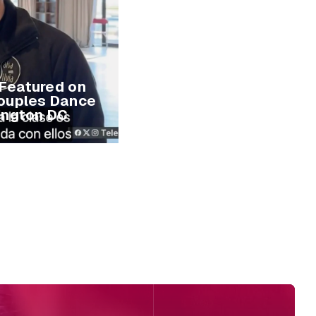
 Featured on
ouples Dance
ington DC