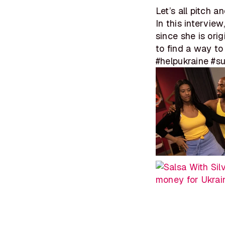
Let’s all pitch 
In this intervie
since she is ori
to find a way to
#helpukraine #s