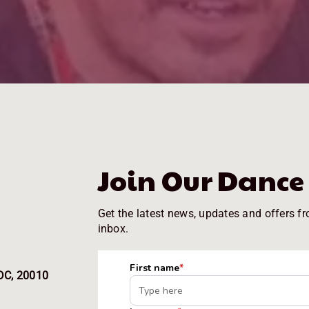
Join Our Danc
Get the latest news, updates and offers fr
inbox.
DC, 20010