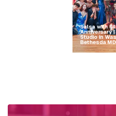
Salsa with Si
Anniversary 
Studio in Wa
Bethesda MD