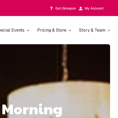
Got Groupon
My Account
ecial Events
Pricing & Store
Story & Team
d Morning