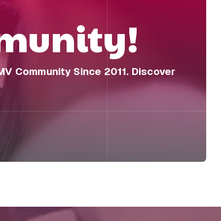
unity!
DMV Community Since 2011. Discover