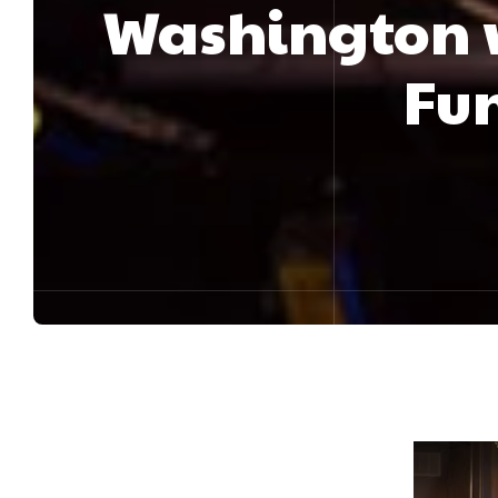
Washington 
Fun