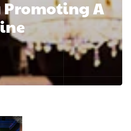
 Promoting A
aine