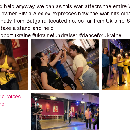
and help anyway we can as this war affects the entire 
w, owner Silvia Alexiev expresses how the war hits clo
ginally from Bulgaria, located not so far from Ukraine.
 take a stand and help.
upportukraine #ukrainefundraiser #danceforukraine