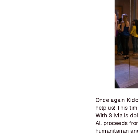
Once again Kid
help us! This ti
With Silvia is d
All proceeds fro
humanitarian and