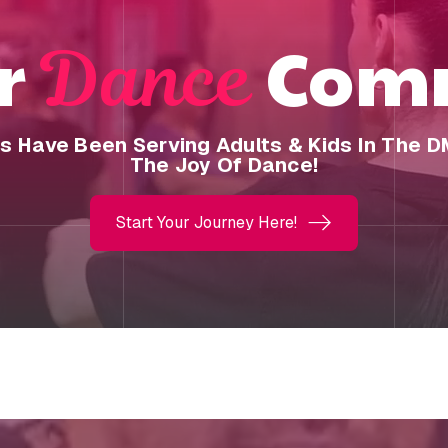
ur
Comm
Dance
os Have Been Serving Adults & Kids In The 
The Joy Of Dance!
Start Your Journey Here!