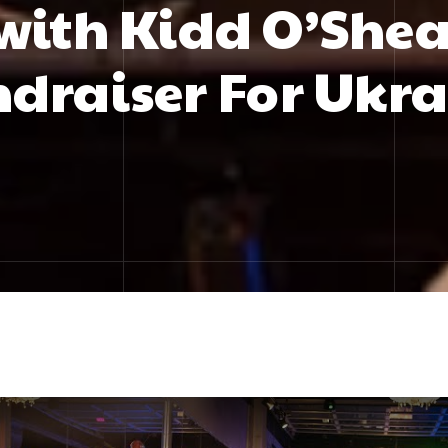
with Kidd O’Shea
draiser For Ukr