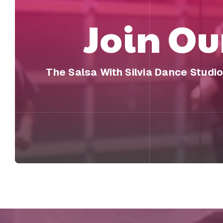
Join O
The Salsa With Silvia Dance Studi