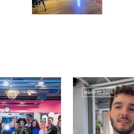
March 13, 2026