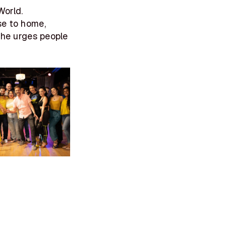
World.
se to home,
 She urges people