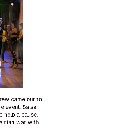
rew came out to
ne event. Salsa
o help a cause.
rainian war with