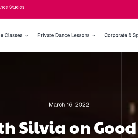
nce Studios
e Classes
Private Dance Lessons
Corporate & Sp
March 16, 2022
th Silvia on Goo