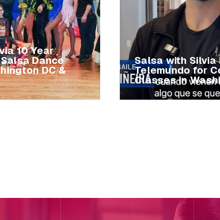
lvia 10 Year
| Salsa Dance
Salsa with Silvia
shington DC &
Telemundo for C
Classes in Wash