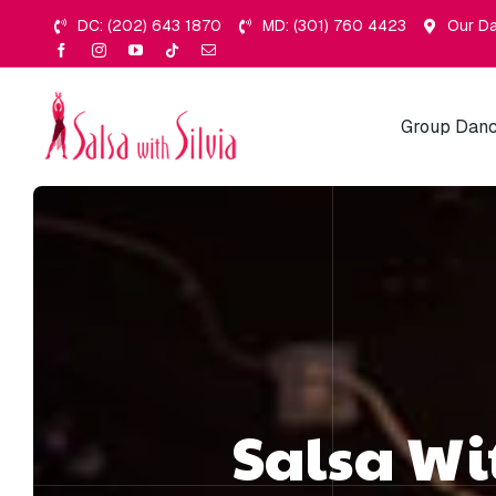
Skip
DC: (202) 643 1870
MD: (301) 760 4423
Our Da
to
content
Group Danc
Salsa Wi