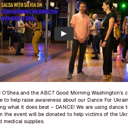
d O’Shea and the ABC7 Good Morning Washington’s c
me to help raise awareness about our Dance For Ukrai
oing what it does best – DANCE! We are using dance t
m the event will be donated to help victims of the Uk
 medical supplies.