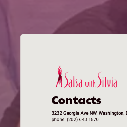
Contacts
3232 Georgia Ave NW, Washington, 
phone: (202) 643 1870