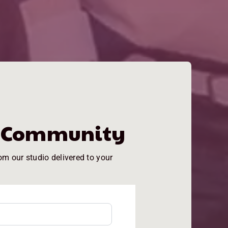
e Community
om our studio delivered to your