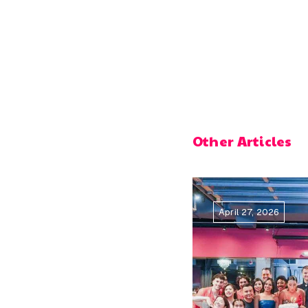
Other Articles
April 27, 2026