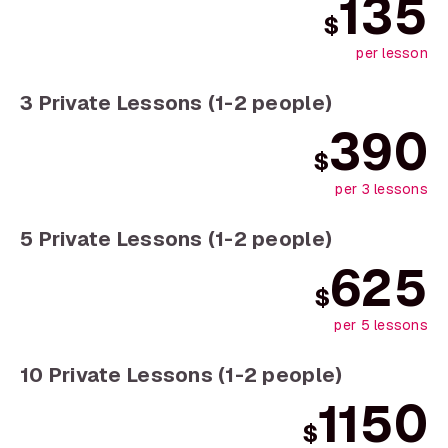
135
$
per lesson
3 Private Lessons (1-2 people)
390
$
per 3 lessons
5 Private Lessons (1-2 people)
625
$
per 5 lessons
10 Private Lessons (1-2 people)
1150
$