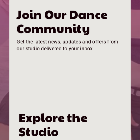
Join Our Dance
Community
Get the latest news, updates and offers from
our studio delivered to your inbox.
Explore the
Studio