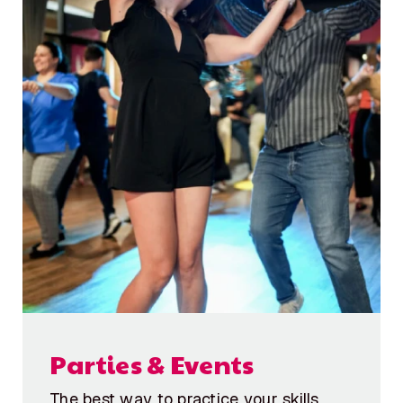
Parties & Events
The best way to practice your skills