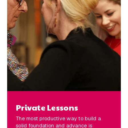
Private Lessons
The most productive way to build a
solid foundation and advance is