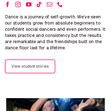
Dance is a journey of self-growth. We’ve seen
our students grow from absolute beginners to
confident social dancers and even performers. It
takes practice and consistency but the results
are remarkable and the friendships built on the
dance floor last for a lifetime.
View student stories