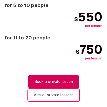
for 5 to 10 people
550
$
per lesson
for 11 to 20 people
750
$
per lesson
Book a private lesson
Virtual private lessons