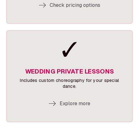
Check pricing options
WEDDING PRIVATE LESSONS
Includes custom choreography for your special
dance.
Explore more