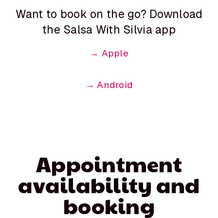
Want to book on the go? Download
the Salsa With Silvia app
→ Apple
→ Android
Appointment
availability and
booking