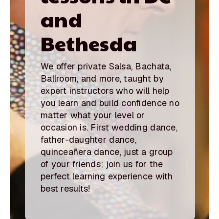
and
Bethesda
We offer private Salsa, Bachata,
Ballroom, and more, taught by
expert instructors who will help
you learn and build confidence no
matter what your level or
occasion is. First wedding dance,
father-daughter dance,
quinceañera dance, just a group
of your friends; join us for the
perfect learning experience with
best results!