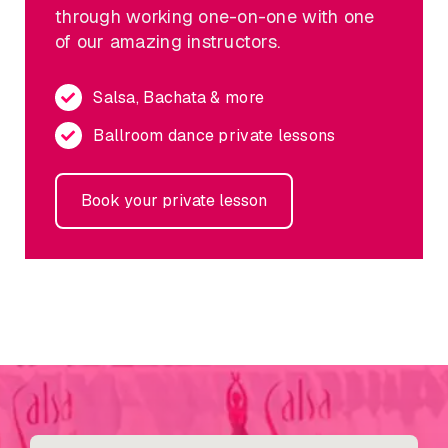
through working one-on-one with one
of our amazing instructors.
Salsa, Bachata & more
Ballroom dance private lessons
Book your private lesson