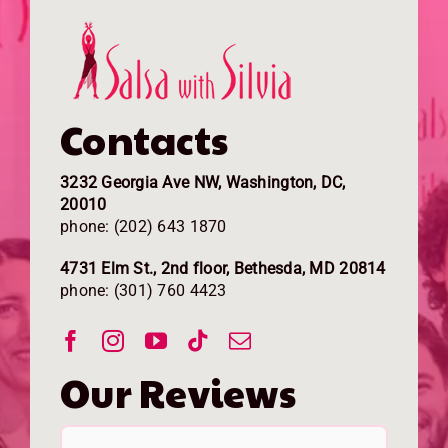
Contacts
3232 Georgia Ave NW, Washington, DC,
20010
phone: (202) 643 1870
4731 Elm St., 2nd floor, Bethesda, MD 20814
phone: (301) 760 4423
Our Reviews
I have now taken lessons at Salsa
My partner and I came here for our
Salsa with Silvia is more than a dance
I took my first salsa lesson with Mario
Salsa with Silvia is THE PLACE TO BE.