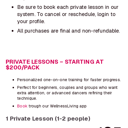
Be sure to book each private lesson in our
system. To cancel or reschedule, login to
your profile.
All purchases are final and non-refundable.
PRIVATE LESSONS – STARTING AT
$200/PACK
Personalized one-on-one training for faster progress.
Perfect for beginners, couples and groups who want
extra attention, or advanced dancers refining their
technique.
Book
trough our WellnessLiving app
1 Private Lesson (1-2 people)