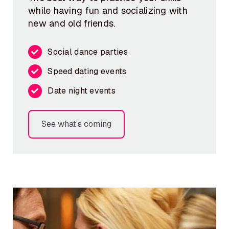
while having fun and socializing with
new and old friends.
Social dance parties
Speed dating events
Date night events
See what’s coming