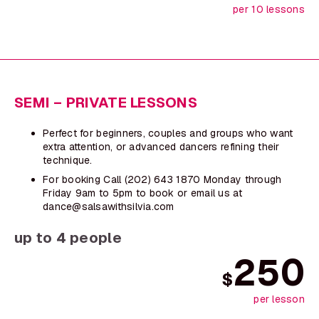
per 10 lessons
SEMI – PRIVATE LESSONS
Perfect for beginners, couples and groups who want
extra attention, or advanced dancers refining their
technique.
For booking Call (202) 643 1870 Monday through
Friday 9am to 5pm to book or email us at
dance@salsawithsilvia.com
up to 4 people
250
$
per lesson