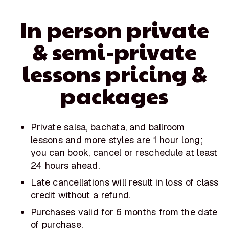
In person private
& semi-private
lessons pricing &
packages
Private salsa, bachata, and ballroom
lessons and more styles are 1 hour long;
you can book, cancel or reschedule at least
24 hours ahead.
Late cancellations will result in loss of class
credit without a refund.
Purchases valid for 6 months from the date
of purchase.