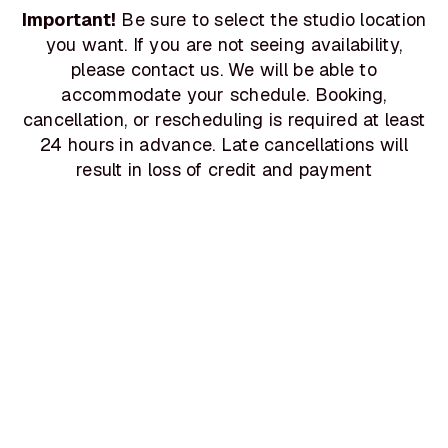
Important!
Be sure to select the studio location
you want. If you are not seeing availability,
please contact us. We will be able to
accommodate your schedule. Booking,
cancellation, or rescheduling is required at least
24 hours in advance. Late cancellations will
result in loss of credit and payment