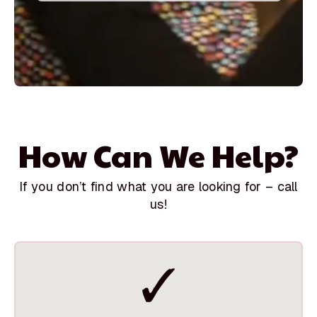
How Can We Help?
If you don’t find what you are looking for – call
us!