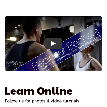
Learn Online
Follow us for photos & video tutorials