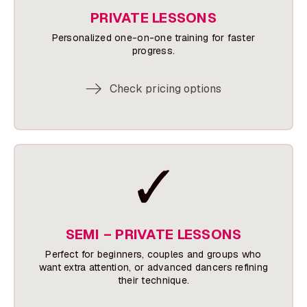
PRIVATE LESSONS
Personalized one-on-one training for faster
progress.
Check pricing options
SEMI – PRIVATE LESSONS
Perfect for beginners, couples and groups who
want extra attention, or advanced dancers refining
their technique.