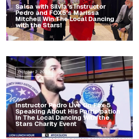
Salsa with Silvia’s Instructor
Pedro and FOX5’s Marissa
Mitchell Win The Local Dancing
with the Stars!
October 2, 2023
Instructor Pedro Live On Fox 5
Speaking About His Participation
In The Local Dancing With the
Stars Charity Event