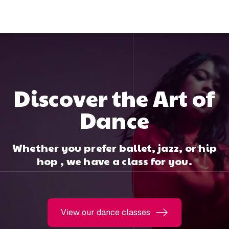
Discover the Art of
Dance
Whether you prefer ballet, jazz, or hip
hop , we have a class for you.
View our dance classes