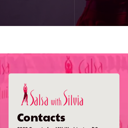
Contacts