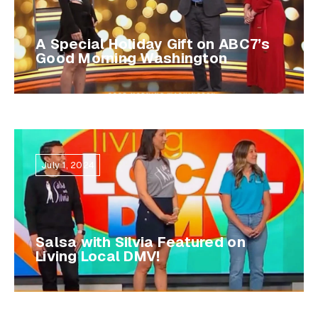
A Special Holiday Gift on ABC7’s
Good Morning Washington
July 1, 2024
Salsa with Silvia Featured on
Living Local DMV!