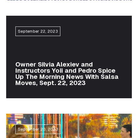
September 22, 2023
Owner Silvia Alexiev and
Instructors Yoii and Pedro Spice
Up The Morning News With Salsa
Moves, Sept. 22, 2023
September 20, 2023