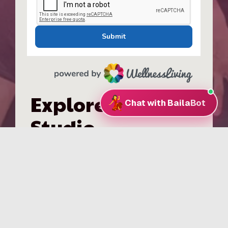
Explore the
Studio
Group Classes
Valentine’s Classes
Classes in DC
Our Instructors
Classes in Bethesda
Our Staff
Find Your Level
Testimonials
Private Lessons
FAQs
Wedding Dances
Join Our Team
Pricing & Packages
Venue Rental
Events & Workshops
Kids Dance Classes