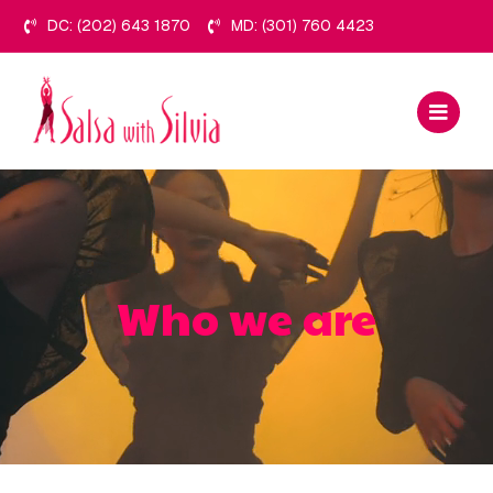
Skip
DC: (202) 643 1870
MD: (301) 760 4423
to
content
Who we are