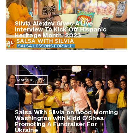
Silvia Alexiev Gives A Live
Interview To Kick Off Hispanic
Heritage Month, 2023
March 16, 2022
Salsa With Silvia on Good Morning
Washington with Kidd O’Shea
Promoting A Fundraiser For
Ukraine