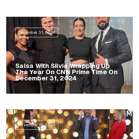
December 31, 2024
Salsa With Silvia Wrapping Up
The Year On CNN Prime Time On
December 31, 2024
November 15, 2024