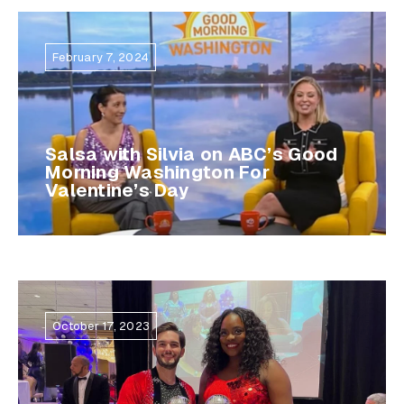
February 7, 2024
Salsa with Silvia on ABC’s Good
Morning Washington For
Valentine’s Day
October 17, 2023