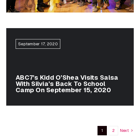
September 17, 2020
ABC7’s Kidd O’Shea Visits Salsa
With Silvia’s Back To School
Camp On September 15, 2020
Next
1
2