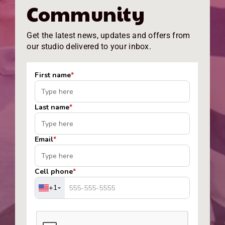
Community
Get the latest news, updates and offers from
our studio delivered to your inbox.