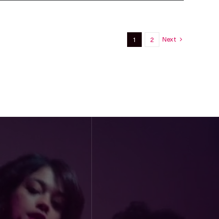
Next
1
2