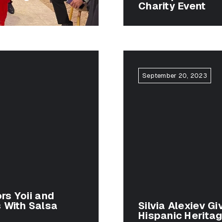
Charity Event
September 20, 2023
rs Yoii and
 With Salsa
Silvia Alexiev Gi
Hispanic Herita