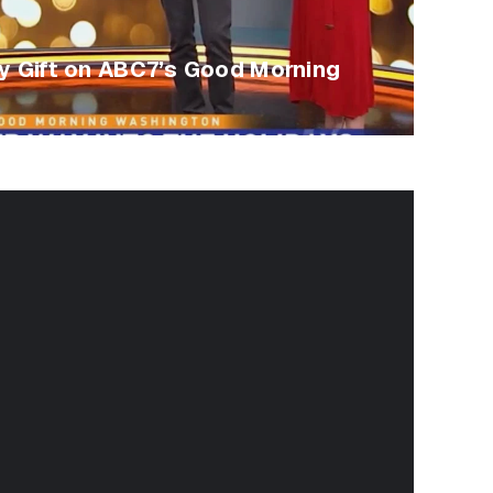
ay Gift on ABC7’s Good Morning