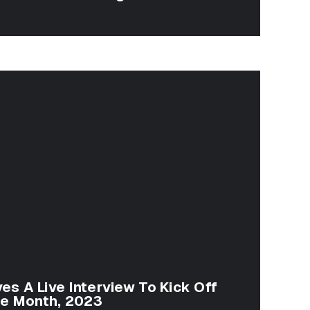
ves A Live Interview To Kick Off
ge Month, 2023