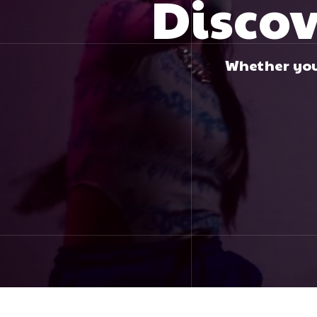
Discov
Whether you 