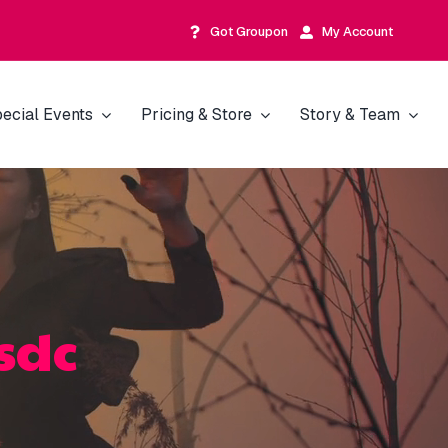
Got Groupon
My Account
ecial Events
Pricing & Store
Story & Team
sdc