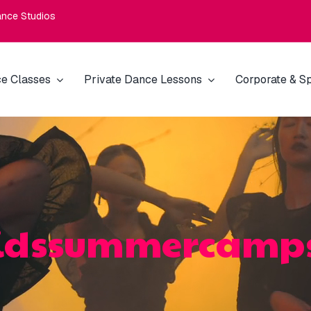
nce Studios
e Classes
Private Dance Lessons
Corporate & Sp
idssummercamp