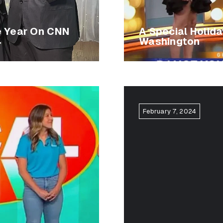
e Year On CNN
A Special Holid
4
Washington
February 7, 2024