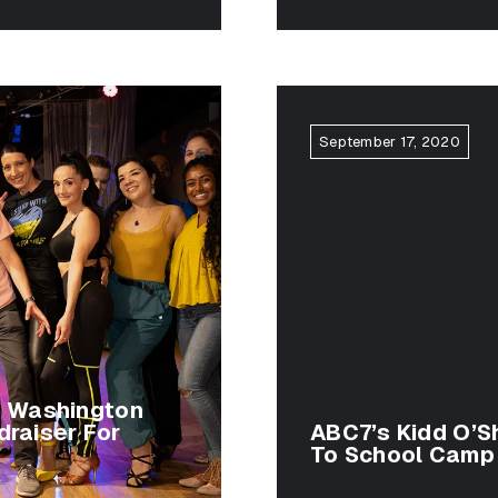
September 17, 2020
g Washington
draiser For
ABC7’s Kidd O’Sh
To School Camp