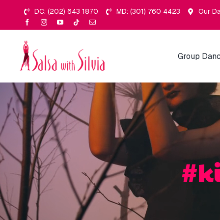
Skip
DC: (202) 643 1870
MD: (301) 760 4423
Our Da
to
content
Group Danc
#k