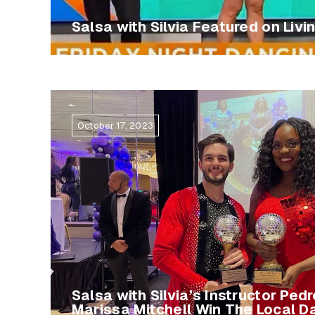
Salsa with Silvia Featured on Livi
October 17, 2023
Salsa with Silvia’s Instructor Ped
Marissa Mitchell Win The Local D