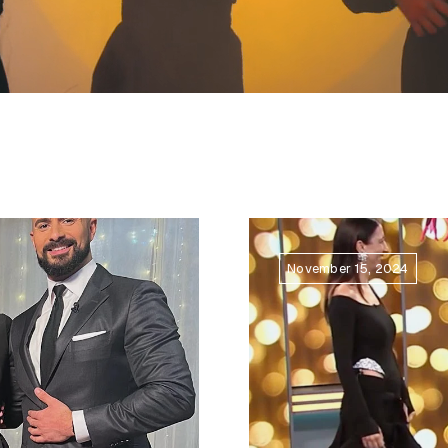
November 15, 2024