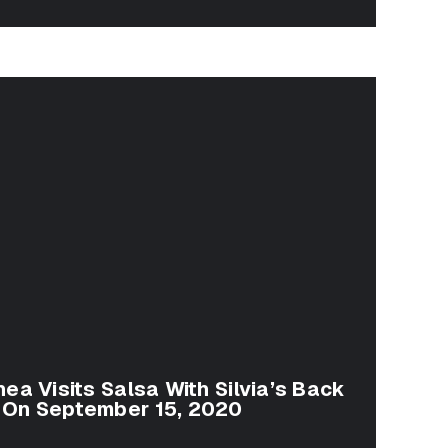
ea Visits Salsa With Silvia’s Back
 On September 15, 2020