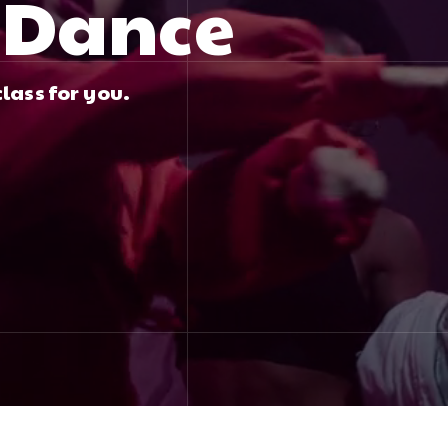
f Dance
lass for you.