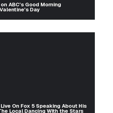
a on ABC’s Good Morning
Valentine’s Day
 Live On Fox 5 Speaking About His
 The Local Dancing With the Stars