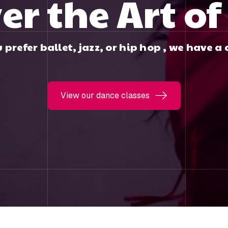
er the Art o
prefer ballet, jazz, or hip hop , we have a c
View our dance classes