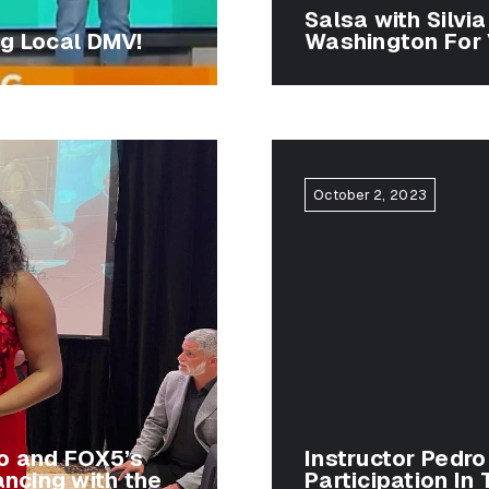
Salsa with Silvi
ng Local DMV!
Washington For 
October 2, 2023
ro and FOX5’s
Instructor Pedro
ancing with the
Participation In