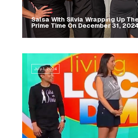
Salsa With Silvia Wrapping Up Th
Prime Time On December 31, 202
July 1, 2024