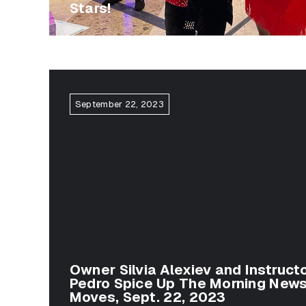
Stars!
September 22, 2023
Owner Silvia Alexiev and Instructo
Pedro Spice Up The Morning News
Moves, Sept. 22, 2023