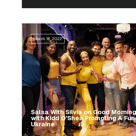
March 16, 2022
Salsa With Silvia on Good Mornin
with Kidd O’Shea Promoting A Fun
Ukraine