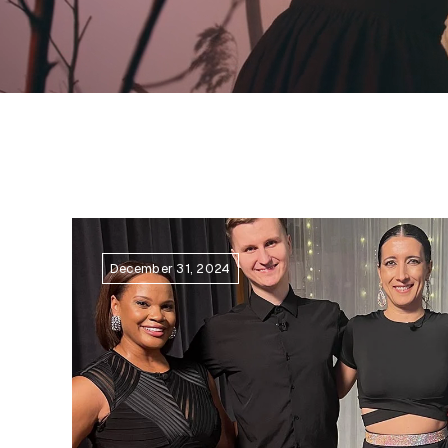
December 31, 2024