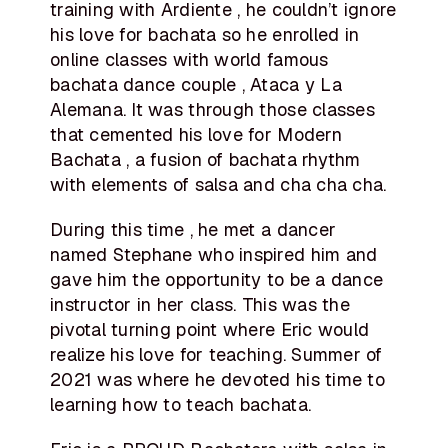
training with Ardiente , he couldn’t ignore
his love for bachata so he enrolled in
online classes with world famous
bachata dance couple , Ataca y La
Alemana. It was through those classes
that cemented his love for Modern
Bachata , a fusion of bachata rhythm
with elements of salsa and cha cha cha.
During this time , he met a dancer
named Stephane who inspired him and
gave him the opportunity to be a dance
instructor in her class. This was the
pivotal turning point where Eric would
realize his love for teaching. Summer of
2021 was where he devoted his time to
learning how to teach bachata.