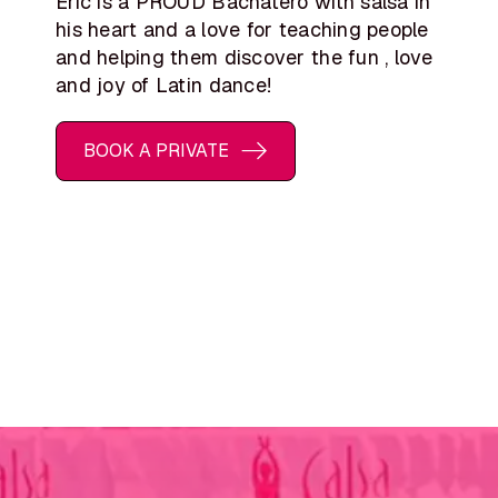
Eric is a PROUD Bachatero with salsa in
his heart and a love for teaching people
and helping them discover the fun , love
and joy of Latin dance!
BOOK A PRIVATE