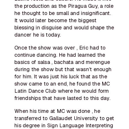
the production as the Piragua Guy, a role
he thought to be small and insignificant.
It would later become the biggest
blessing in disguise and would shape the
dancer he is today.
Once the show was over , Eric had to
continue dancing. He had learned the
basics of salsa , bachata and merengue
during the show but that wasn’t enough
for him. It was just his luck that as the
show came to an end, he found the MC
Latin Dance Club where he would form
friendships that have lasted to this day.
When his time at MC was done , he
transferred to Gallaudet University to get
his degree in Sign Language Interpreting