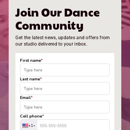
Join Our Dance
Community
Get the latest news, updates and offers from
our studio delivered to your inbox.