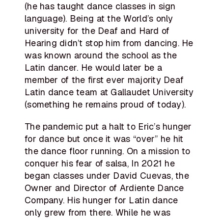
(he has taught dance classes in sign
language). Being at the World’s only
university for the Deaf and Hard of
Hearing didn’t stop him from dancing. He
was known around the school as the
Latin dancer. He would later be a
member of the first ever majority Deaf
Latin dance team at Gallaudet University
(something he remains proud of today).
The pandemic put a halt to Eric’s hunger
for dance but once it was “over” he hit
the dance floor running. On a mission to
conquer his fear of salsa, In 2021 he
began classes under David Cuevas, the
Owner and Director of Ardiente Dance
Company. His hunger for Latin dance
only grew from there. While he was