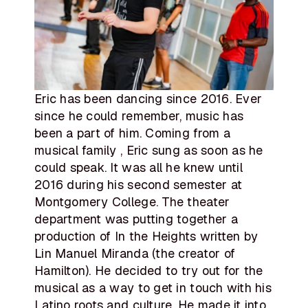
Eric has been dancing since 2016. Ever
since he could remember, music has
been a part of him. Coming from a
musical family , Eric sung as soon as he
could speak. It was all he knew until
2016 during his second semester at
Montgomery College. The theater
department was putting together a
production of In the Heights written by
Lin Manuel Miranda (the creator of
Hamilton). He decided to try out for the
musical as a way to get in touch with his
Latino roots and culture. He made it into