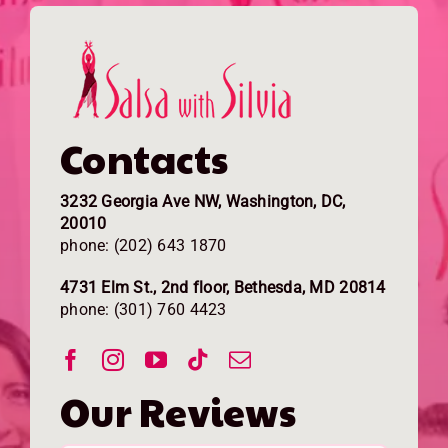
Contacts
3232 Georgia Ave NW, Washington, DC,
20010
phone: (202) 643 1870
4731 Elm St., 2nd floor, Bethesda, MD 20814
phone: (301) 760 4423
Our Reviews