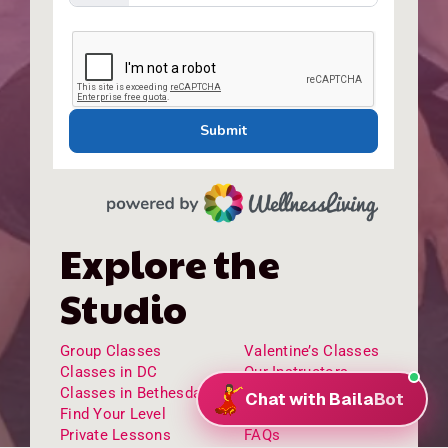
Explore the
Studio
Group Classes
Valentine’s Classes
Classes in DC
Our Instructors
Classes in Bethesda
Our Staff
Find Your Level
Testimonials
Private Lessons
FAQs